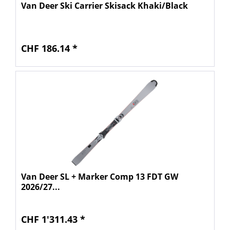
Van Deer Ski Carrier Skisack Khaki/Black
CHF 186.14 *
Van Deer SL + Marker Comp 13 FDT GW
2026/27...
CHF 1'311.43 *