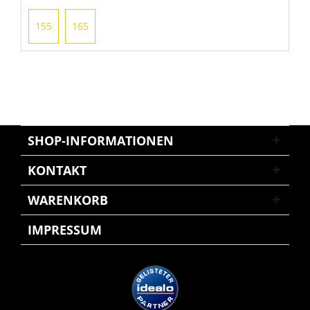
155
165
SHOP-INFORMATIONEN
KONTAKT
WARENKORB
IMPRESSUM