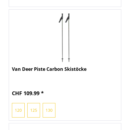
Van Deer Piste Carbon Skistöcke
CHF 109.99 *
120
125
130