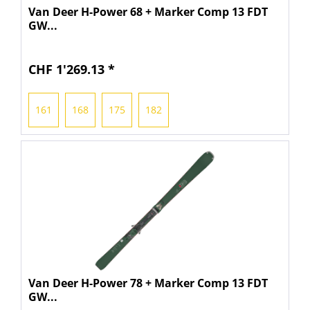
Van Deer H-Power 68 + Marker Comp 13 FDT
GW...
CHF 1'269.13 *
161
168
175
182
Van Deer H-Power 78 + Marker Comp 13 FDT
GW...