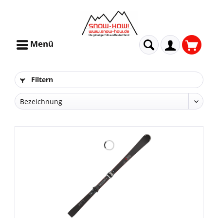
Menü
Filtern