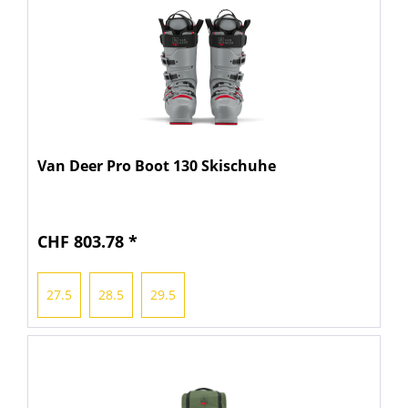
Van Deer Pro Boot 130 Skischuhe
CHF 803.78 *
27.5
28.5
29.5