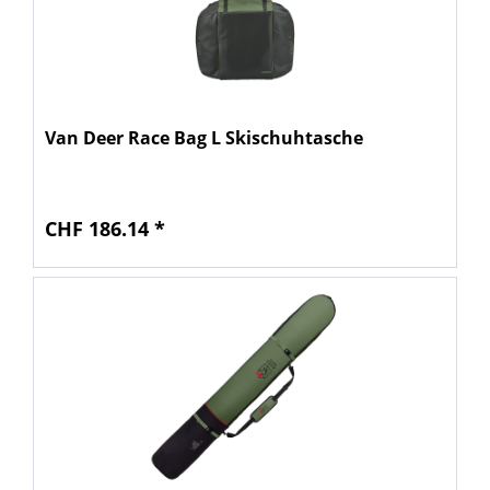
Van Deer Race Bag L Skischuhtasche
CHF 186.14 *