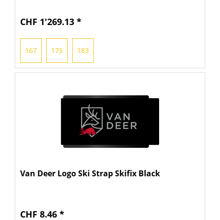
CHF 1'269.13 *
167
175
183
Van Deer Logo Ski Strap Skifix Black
CHF 8.46 *