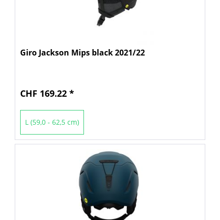
Giro Jackson Mips black 2021/22
CHF 169.22 *
L (59,0 - 62,5 cm)