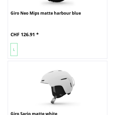
Giro Neo Mips matte harbour blue
CHF 126.91 *
L
Giro Sario matte white