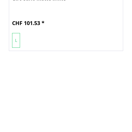
CHF 101.53 *
L