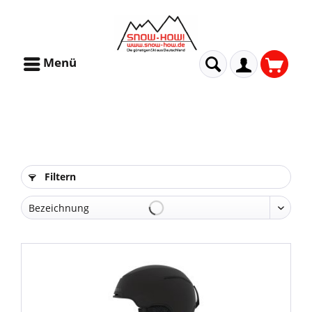
Menü
Filtern