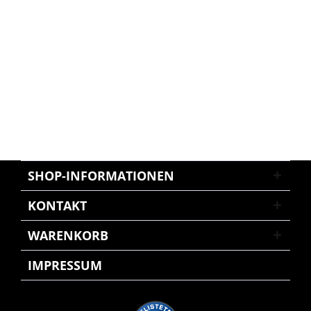
SHOP-INFORMATIONEN
KONTAKT
WARENKORB
IMPRESSUM