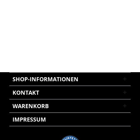
SHOP-INFORMATIONEN
KONTAKT
WARENKORB
IMPRESSUM