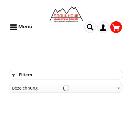
Menü
Filtern